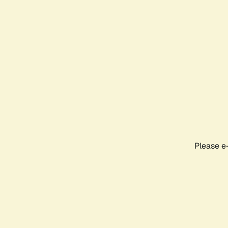
Please e-